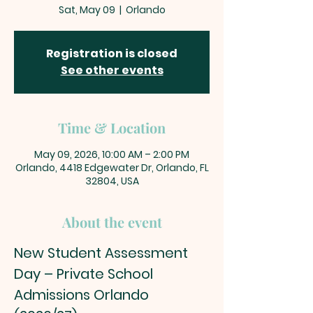
Sat, May 09
  |  
Orlando
Registration is closed
See other events
Time & Location
May 09, 2026, 10:00 AM – 2:00 PM
Orlando, 4418 Edgewater Dr, Orlando, FL
32804, USA
About the event
New Student Assessment 
Day – Private School 
Admissions Orlando 