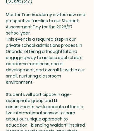
(2026/27)
Master Tree Academy invites new and 
prospective families to our Student 
Assessment Day for the 2026/27 
school year.
This event is a required step in our 
private school admissions process in 
Orlando, offering a thoughtful and 
engaging way to assess each child’s 
academic readiness, social 
development, and overall fit within our 
small, nurturing classroom 
environment.
Students will participate in age-
appropriate group and 1:1 
assessments, while parents attend a 
live informational session to learn 
about our unique approach to 
education—blending Waldorf-inspired 