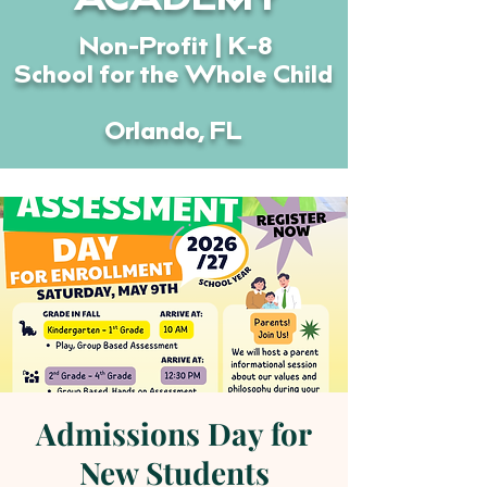
ACADEMY
Non-Profit | K-8
School for the Whole Child
Orlando, FL
Admissions Day for
New Students