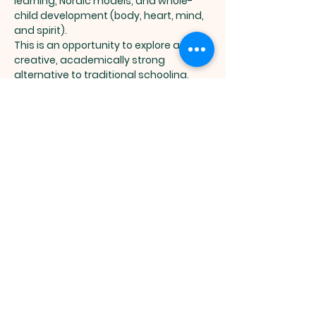
learning, Nordic models, and whole-
child development (body, heart, mind, 
and spirit).
This is an opportunity to explore a 
creative, academically strong 
alternative to traditional schooling, 
focused on curiosity, confidence, and 
real-world skills.
📌 Event Highlights:
Show More
MASTER TREE
ACADEMY