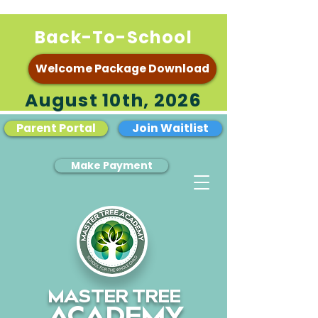
Back-To-School
Welcome Package Download
August 10th, 2026
Parent Portal
Join Waitlist
Make Payment
MASTER TREE