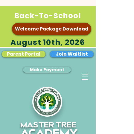
Back-To-School
Welcome Package Download
August 10th, 2026
Parent Portal
Join Waitlist
Make Payment
MASTER TREE