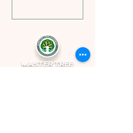
MASTER TREE
ACADEMY
Non-Profit | School for the Whole
Child | Orlando, FL
© 2025 by Master Tree Academy
501(c)3 Non Profit Charity EIN:
87-3168221
4418 Edgewater Dr. Orlando, FL 32804
info@mastertreeacademy,org
Tel:
(689) 243-6781