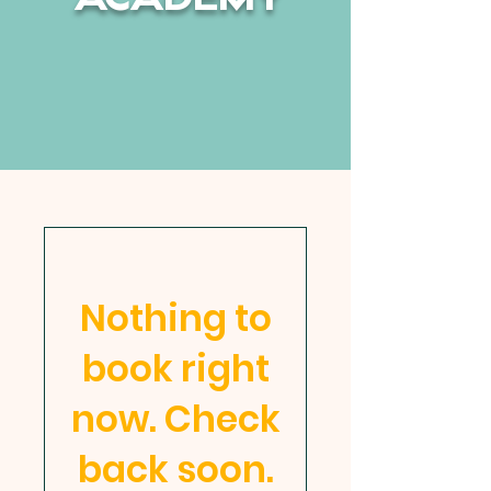
ACADEMY
Non-Profit | K-8
School for the Whole Child
Orlando, FL
Nothing to
book right
now. Check
back soon.