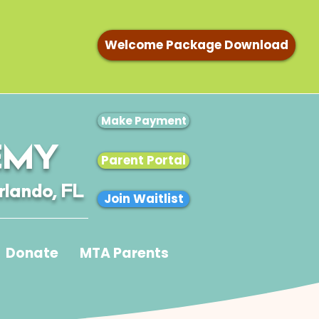
Welcome Package Download
Make Payment
EMY
Parent Portal
rlando, FL
Join Waitlist
Donate
MTA Parents