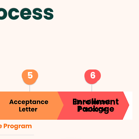
ocess
5
6
Enrollment
Package