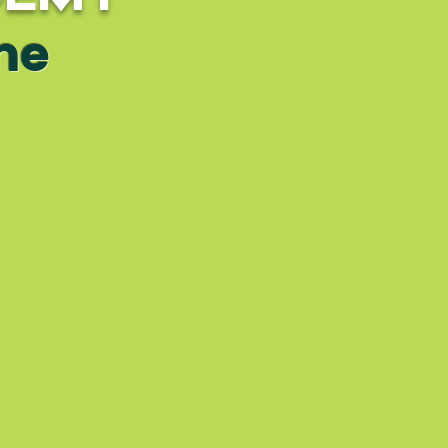
ime
ackage
erview