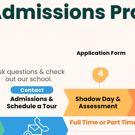
Admissions Pr
Application Form
Assessment
4
Contact