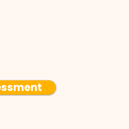
essment