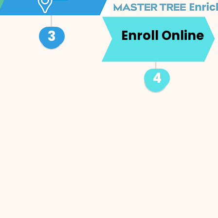
3
Enroll Online
4