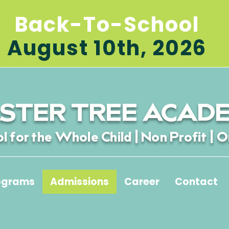
Back-To-School
August 10th, 2026
STER TREE ACAD
l for the Whole Child | Non Profit | O
ograms
Admissions
Career
Contact