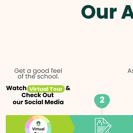
Our 
Virtual Tour
2
Virtual Tour
Social Media