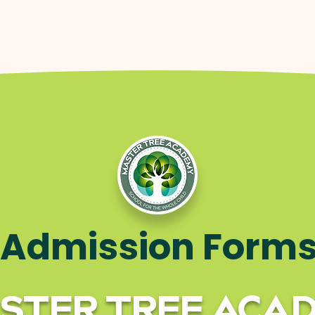
Admission Form
STER TREE ACA