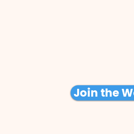
Join the Wa