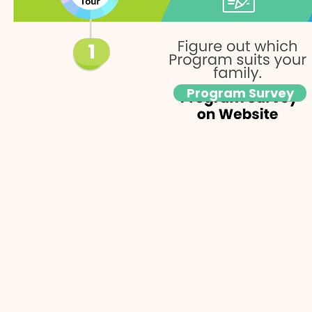
1
Program Survey