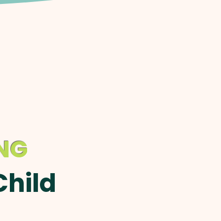
ING
Child