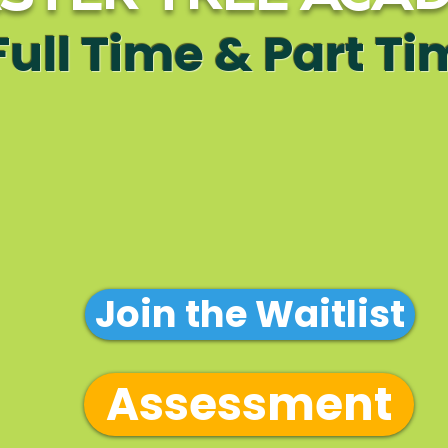
Full Time & Part T
ation Form
Enrollment P
Tuition Ov
 Handbook
Join the Waitlist
Assessment