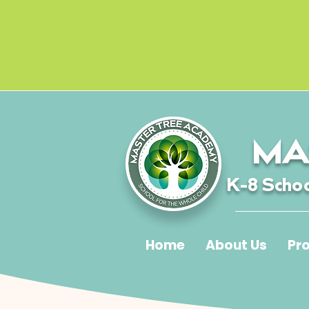
MA
K-8 Schoo
Home
About Us
Pr