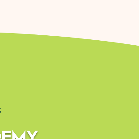
s
DEMY