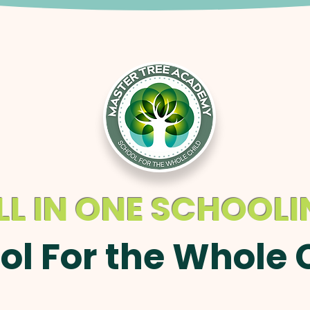
LL IN ONE SCHOOL
ol For the Whole 