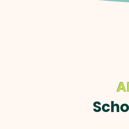
A
Scho