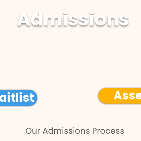
Admissions
Program Overview
Ass
itlist
Our Admissions Process