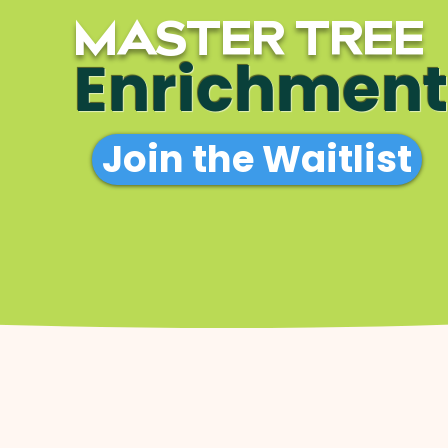
MASTER TREE
Enrichment
Join the Waitlist