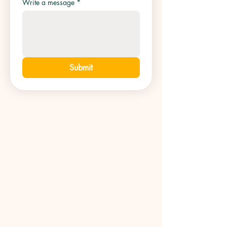
Write a message
*
Submit