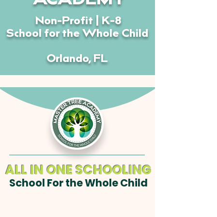
ACADEMY
Non-Profit | K-8
School for the Whole Child
Orlando, FL
ALL IN ONE SCHOOLING
School For the Whole Child