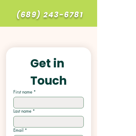
(689) 243-6781
Get in 
Touch
First name
*
Last name
*
Email
*