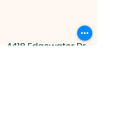
4418 Edgewater Dr.
Orlando, FL 32804
Opening Hours
M-F 9 AM - 5 PM