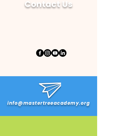
Contact Us
info@mastertreeacademy.org