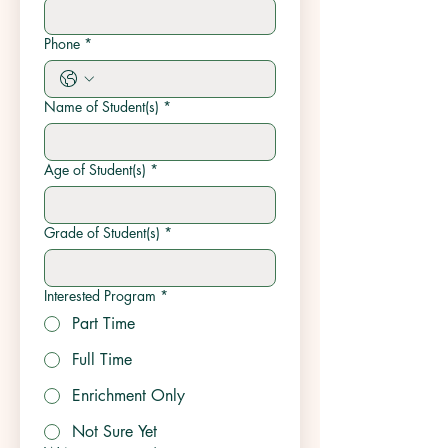
Phone
*
Name of Student(s)
*
Age of Student(s)
*
Grade of Student(s)
*
Interested Program
*
Part Time
Full Time
Enrichment Only
Not Sure Yet