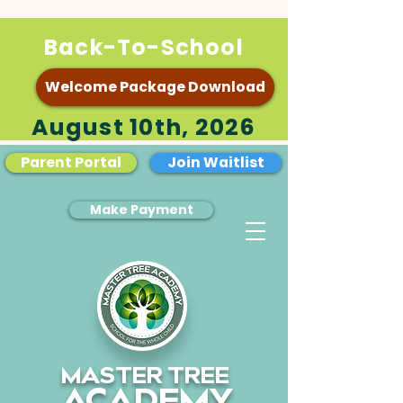
Back-To-School
Welcome Package Download
August 10th, 2026
Parent Portal
Join Waitlist
Make Payment
MASTER TREE