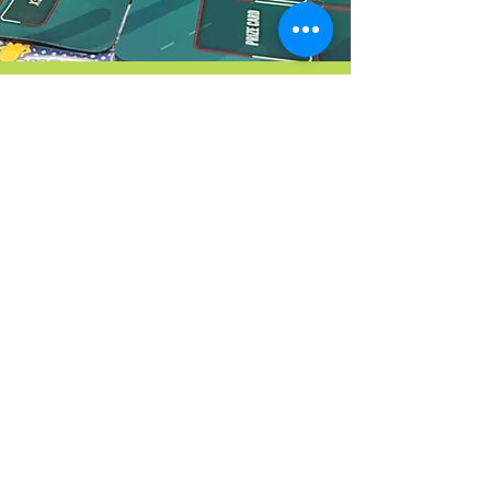
Pokémon
Trading Game Club
Sign Up
Coming
Soon
Our Community
Partners