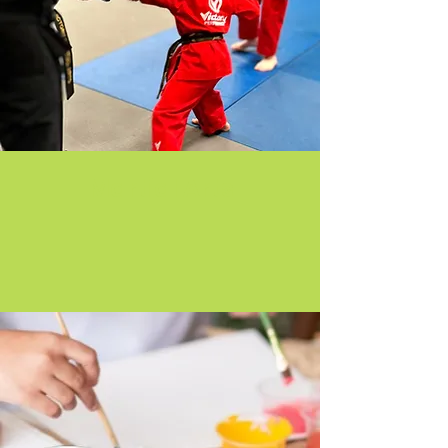
Martial Arts