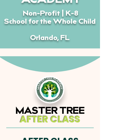
ACADEMY
Non-Profit | K-8
School for the Whole Child
Orlando, FL
MASTER TREE
AFTER CLASS