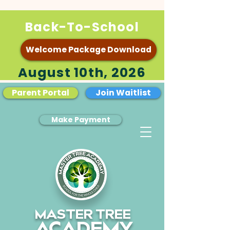
Back-To-School
Welcome Package Download
August 10th, 2026
Parent Portal
Join Waitlist
Make Payment
MASTER TREE