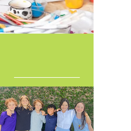
Canvas & Culture