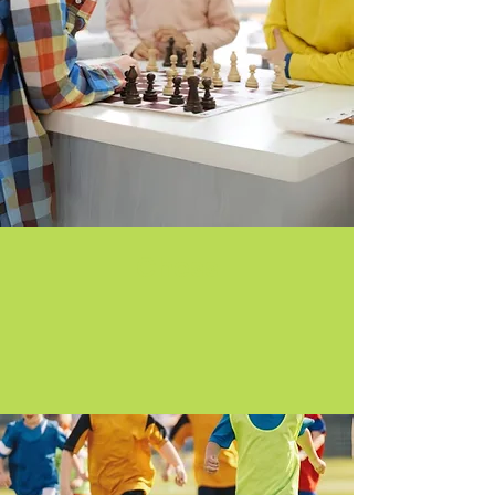
Chess