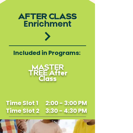
AFTER CLASS
Enrichment
Included in Programs:
MASTER
TREE After
Class
Time Slot 1 2:00 - 3:00 PM
Time Slot 2 3:30 - 4:30 PM