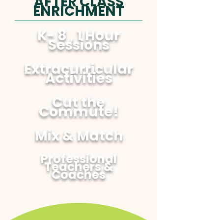
AFTER CLASS
ENRICHMENT
K- 8 , 1 Hour
Sessions
Extracurricular
Activities
Cut the
Commute!
Mix & Match
Professional
Teachers &
Coaches