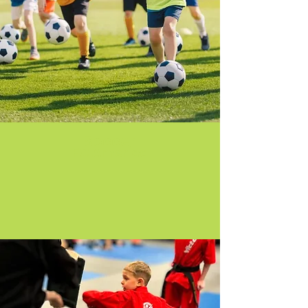
Soccer
FC America