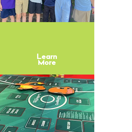
After Care
Learn
More